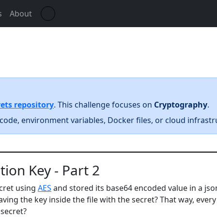
☀️
s
About
ets repository
. This challenge focuses on
Cryptography
.
code, environment variables, Docker files, or cloud infrastr
ion Key - Part 2
cret using
AES
and stored its base64 encoded value in a json
ving the key inside the file with the secret? That way, ever
 secret?