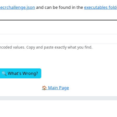
secrchallenge.json
and can be found in the
executables fold
encoded values. Copy and paste exactly what you find.
🔍 What's Wrong?
🏠 Main Page