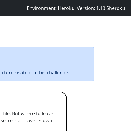
Environment: Heroku
Version: 1.13.5heroku
ucture related to this challenge.
 file. But where to leave
y secret can have its own