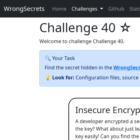
WrongSecrets
Home
Challenges
Github
Stat
Challenge 40
☆
Welcome to challenge Challenge 40.
🔍 Your Task
Find the secret hidden in the
WrongSecr
💡
Look for:
Configuration files, source 
Insecure Encrypt
A developer encrypted a se
the key? What about just lea
key easily! Can you find the