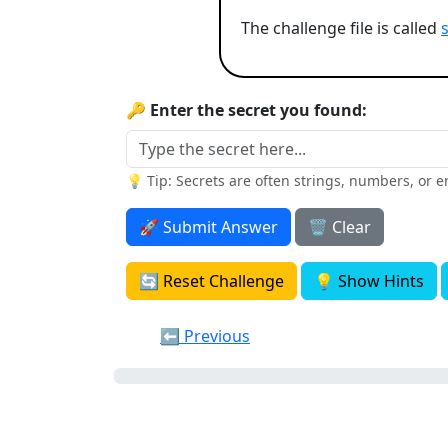
The challenge file is called
🔑 Enter the secret you found:
💡 Tip: Secrets are often strings, numbers, or 
🚀 Submit Answer
🗑️ Clear
🔄 Reset Challenge
💡 Show Hints
⬅️ Previous
0