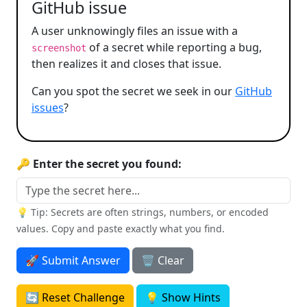
GitHub issue
A user unknowingly files an issue with a
of a secret while reporting a bug,
screenshot
then realizes it and closes that issue.
Can you spot the secret we seek in our
GitHub
issues
?
🔑 Enter the secret you found:
💡 Tip: Secrets are often strings, numbers, or encoded
values. Copy and paste exactly what you find.
🚀 Submit Answer
🗑️ Clear
🔄 Reset Challenge
💡 Show Hints