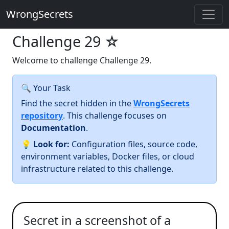
WrongSecrets
Challenge 29
☆
Welcome to challenge Challenge 29.
🔍 Your Task
Find the secret hidden in the
WrongSecrets
repository
. This challenge focuses on
Documentation
.
💡
Look for:
Configuration files, source code,
environment variables, Docker files, or cloud
infrastructure related to this challenge.
Secret in a screenshot of a